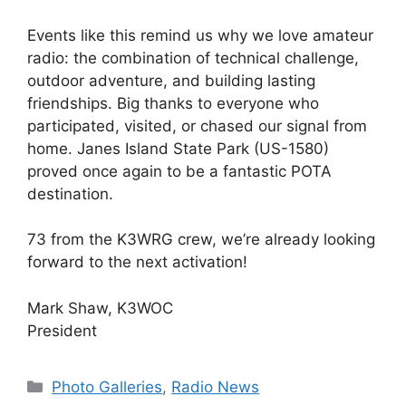
Events like this remind us why we love amateur
radio: the combination of technical challenge,
outdoor adventure, and building lasting
friendships. Big thanks to everyone who
participated, visited, or chased our signal from
home. Janes Island State Park (US-1580)
proved once again to be a fantastic POTA
destination.
73 from the K3WRG crew, we’re already looking
forward to the next activation!
Mark Shaw, K3WOC
President
Categories
Photo Galleries
,
Radio News