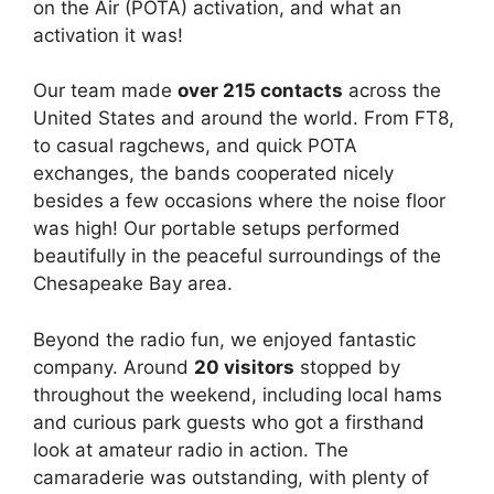
on the Air (POTA) activation, and what an
activation it was!
Our team made
over 215 contacts
across the
United States and around the world. From FT8,
to casual ragchews, and quick POTA
exchanges, the bands cooperated nicely
besides a few occasions where the noise floor
was high! Our portable setups performed
beautifully in the peaceful surroundings of the
Chesapeake Bay area.
Beyond the radio fun, we enjoyed fantastic
company. Around
20 visitors
stopped by
throughout the weekend, including local hams
and curious park guests who got a firsthand
look at amateur radio in action. The
camaraderie was outstanding, with plenty of