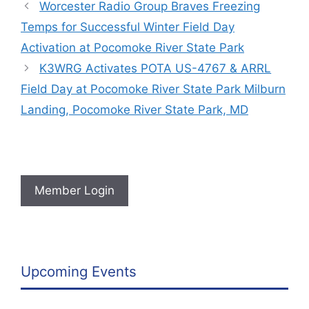
Worcester Radio Group Braves Freezing
Temps for Successful Winter Field Day
Activation at Pocomoke River State Park
K3WRG Activates POTA US-4767 & ARRL
Field Day at Pocomoke River State Park Milburn
Landing, Pocomoke River State Park, MD
Member Login
Upcoming Events