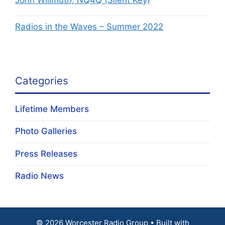
John Willmuth, NQ4Q (Silent Key)
Radios in the Waves – Summer 2022
Categories
Lifetime Members
Photo Galleries
Press Releases
Radio News
© 2026 Worcester Radio Group
• Built with