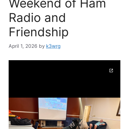
Weekend of Ham
Radio and
Friendship
April 1, 2026
by
k3wrg