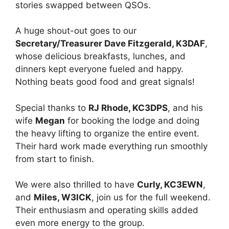
stories swapped between QSOs.
A huge shout-out goes to our
Secretary/Treasurer Dave Fitzgerald, K3DAF
,
whose delicious breakfasts, lunches, and
dinners kept everyone fueled and happy.
Nothing beats good food and great signals!
Special thanks to
RJ Rhode, KC3DPS
, and his
wife
Megan
for booking the lodge and doing
the heavy lifting to organize the entire event.
Their hard work made everything run smoothly
from start to finish.
We were also thrilled to have
Curly, KC3EWN
,
and
Miles, W3ICK
, join us for the full weekend.
Their enthusiasm and operating skills added
even more energy to the group.