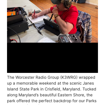
The Worcester Radio Group (K3WRG) wrapped
up a memorable weekend at the scenic Janes
Island State Park in Crisfield, Maryland. Tucked
along Maryland’s beautiful Eastern Shore, the
park offered the perfect backdrop for our Parks