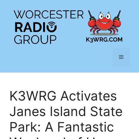
Skip
to
content
Menu
K3WRG Activates
Janes Island State
Park: A Fantastic