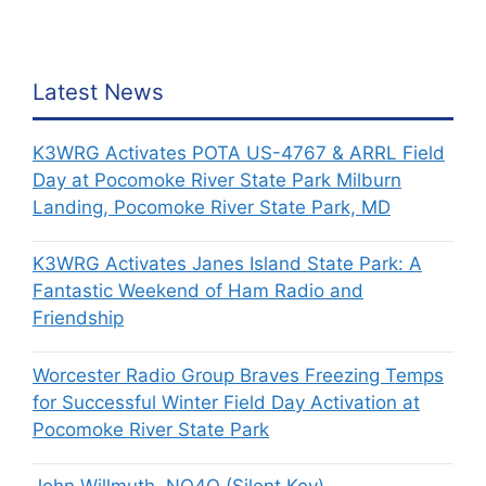
Latest News
K3WRG Activates POTA US-4767 & ARRL Field
Day at Pocomoke River State Park Milburn
Landing, Pocomoke River State Park, MD
K3WRG Activates Janes Island State Park: A
Fantastic Weekend of Ham Radio and
Friendship
Worcester Radio Group Braves Freezing Temps
for Successful Winter Field Day Activation at
Pocomoke River State Park