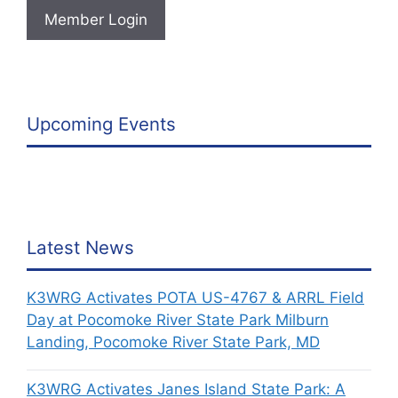
Member Login
Upcoming Events
Latest News
K3WRG Activates POTA US-4767 & ARRL Field
Day at Pocomoke River State Park Milburn
Landing, Pocomoke River State Park, MD
K3WRG Activates Janes Island State Park: A