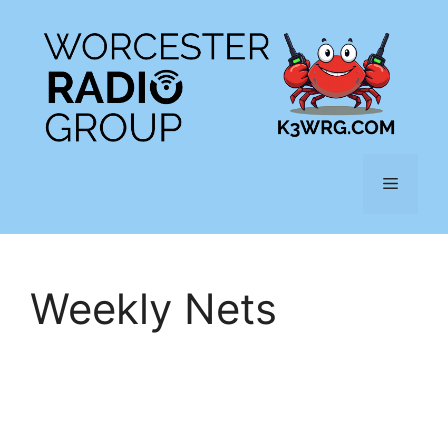
Skip
to
content
Menu
Weekly Nets