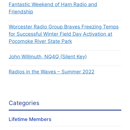
Fantastic Weekend of Ham Radio and
Friendship
Worcester Radio Group Braves Freezing Temps
for Successful Winter Field Day Activation at
Pocomoke River State Park
John Willmuth, NQ4Q (Silent Key)
Radios in the Waves – Summer 2022
Categories
Lifetime Members