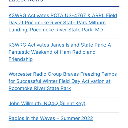
K3WRG Activates POTA US-4767 & ARRL Field
Day at Pocomoke River State Park Milburn
Landing, Pocomoke River State Park, MD
K3WRG Activates Janes Island State Park: A
Fantastic Weekend of Ham Radio and
Friendship
Worcester Radio Group Braves Freezing Temps
for Successful Winter Field Day Activation at
Pocomoke River State Park
John Willmuth, NQ4Q (Silent Key)
Radios in the Waves – Summer 2022