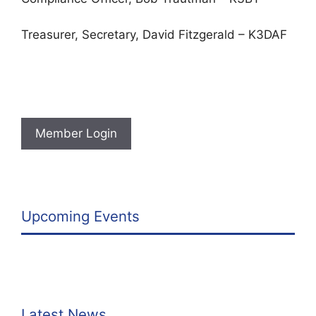
Treasurer, Secretary, David Fitzgerald – K3DAF
Member Login
Upcoming Events
Latest News