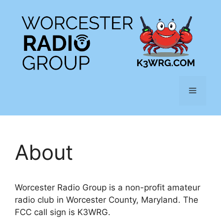
Skip
to
content
Menu
About
Worcester Radio Group is a non-profit amateur
radio club in Worcester County, Maryland. The
FCC call sign is K3WRG.