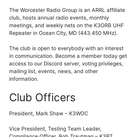
The Worcester Radio Group is an ARRL affiliate
club, hosts annual radio events, monthly
meetings, and weekly nets on the K3ORB UHF
Repeater in Ocean City, MD (443.450 MHz).
The club is open to everybody with an interest
in communication. Become a member today get
access to our Discord server, voting privileges,
mailing list, events, news, and other
information.
Club Officers
President, Mark Shaw – K3WOC
Vice President, Testing Team Leader,
Compliance Officer, Bob Trautman – K3BT