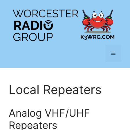
Skip
to
content
Menu
Local Repeaters
Analog VHF/UHF
Repeaters