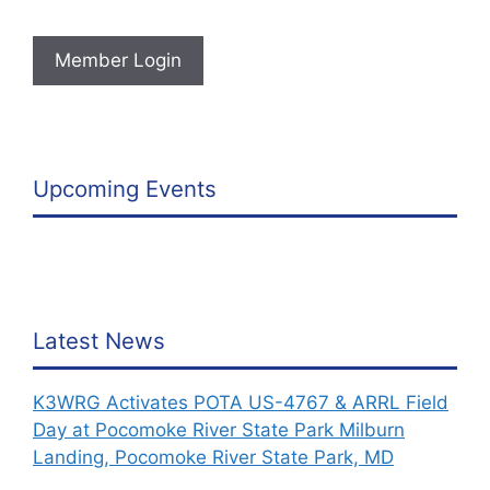
Member Login
Upcoming Events
Latest News
K3WRG Activates POTA US-4767 & ARRL Field
Day at Pocomoke River State Park Milburn
Landing, Pocomoke River State Park, MD