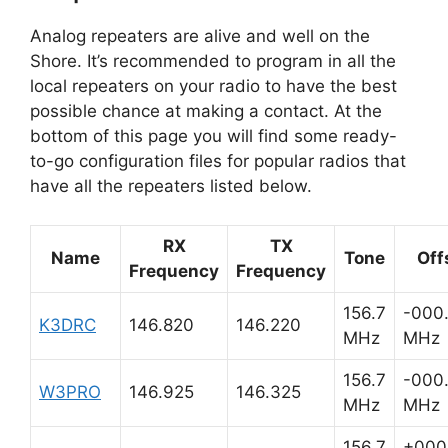
Analog repeaters are alive and well on the
Shore. It’s recommended to program in all the
local repeaters on your radio to have the best
possible chance at making a contact. At the
bottom of this page you will find some ready-
to-go configuration files for popular radios that
have all the repeaters listed below.
RX
TX
Name
Tone
Off
Frequency
Frequency
156.7
-000
K3DRC
146.820
146.220
MHz
MHz
156.7
-000
W3PRO
146.925
146.325
MHz
MHz
156.7
+000