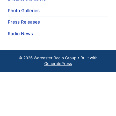
Photo Galleries
Press Releases
Radio News
© 2026 Worcester Radio Group
• Built with
GeneratePress