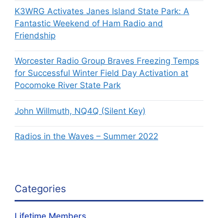
K3WRG Activates Janes Island State Park: A
Fantastic Weekend of Ham Radio and
Friendship
Worcester Radio Group Braves Freezing Temps
for Successful Winter Field Day Activation at
Pocomoke River State Park
John Willmuth, NQ4Q (Silent Key)
Radios in the Waves – Summer 2022
Categories
Lifetime Members