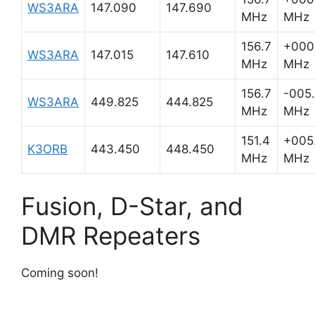
WS3ARA
147.090
147.690
MHz
MHz
156.7
+000
WS3ARA
147.015
147.610
MHz
MHz
156.7
-005
WS3ARA
449.825
444.825
MHz
MHz
151.4
+005
K3ORB
443.450
448.450
MHz
MHz
Fusion, D-Star, and
DMR Repeaters
Coming soon!