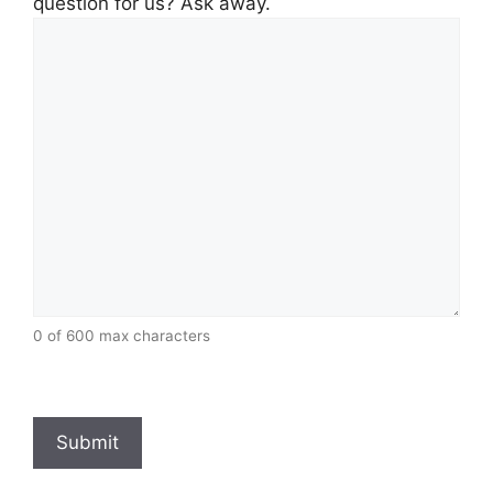
question for us? Ask away.
0 of 600 max characters
CAPTCHA