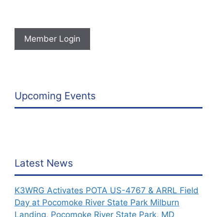
Member Login
Upcoming Events
Latest News
K3WRG Activates POTA US-4767 & ARRL Field
Day at Pocomoke River State Park Milburn
Landing, Pocomoke River State Park, MD