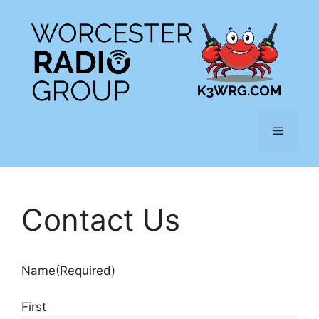
Skip
to
content
Menu
Contact Us
Name
(Required)
First