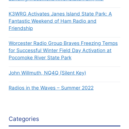
K3WRG Activates Janes Island State Park: A
Fantastic Weekend of Ham Radio and
Friendship
Worcester Radio Group Braves Freezing Temps
for Successful Winter Field Day Activation at
Pocomoke River State Park
John Willmuth, NQ4Q (Silent Key)
Radios in the Waves – Summer 2022
Categories