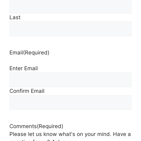
Last
Email
(Required)
Enter Email
Confirm Email
Comments
(Required)
Please let us know what's on your mind. Have a